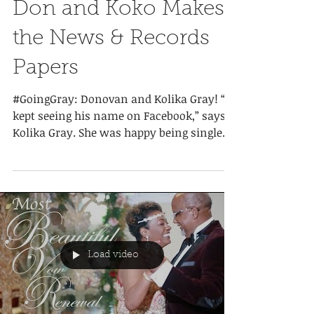
Don and Koko Makes
the News & Records
Papers
#GoingGray: Donovan and Kolika Gray! “I
kept seeing his name on Facebook,” says
Kolika Gray. She was happy being single
and being mom to...