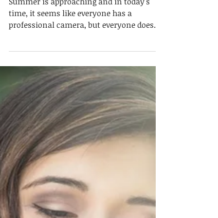
How to Get The Best
Vacation Photos Just
From Your PHONE
Summer is approaching and in today's
time, it seems like everyone has a
professional camera, but everyone doesn't
always want to carry...