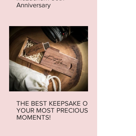
Anniversary
THE BEST KEEPSAKE OF
YOUR MOST PRECIOUS
MOMENTS!