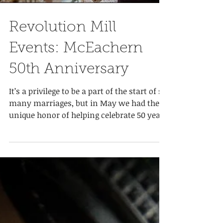
Load video
Revolution Mill
Events: McEachern
50th Anniversary
It’s a privilege to be a part of the start of so
many marriages, but in May we had the
unique honor of helping celebrate 50 years
of...