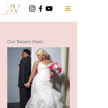
Our Recent Posts