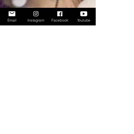
Email
Instagram
Facebook
Youtube