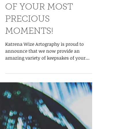
THE BEST KEEPSAKE
OF YOUR MOST
PRECIOUS
MOMENTS!
Katrena Wize Artography is proud to
announce that we now provide an
amazing variety of keepsakes of your
special moments in life. Whether...