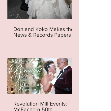
Don and Koko Makes the
News & Records Papers
Revolution Mill Events:
McEachern 50th