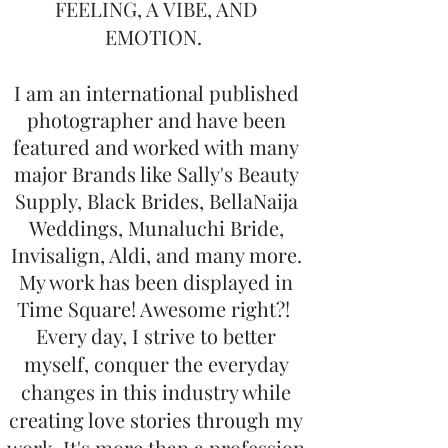
FEELING, A VIBE, AND
EMOTION.
I am an international published
photographer and have been
featured and worked with many
major Brands like Sally's Beauty
Supply, Black Brides, BellaNaija
Weddings, Munaluchi Bride,
Invisalign, Aldi, and many more.
My work has been displayed in
Time Square! Awesome right?!
Every day, I strive to better
myself, conquer the everyday
changes in this industry while
creating love stories through my
work. It's more than a profession