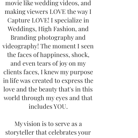
movie like wedding videos, and
making viewers LOVE the way I
Capture LOVE! I specialize in
Weddings, High Fashion, and
Branding photography and
videography! The moment I seen
the faces of happiness, shock,
and even tears of joy on my
clients faces, I knew my purpose
in life was created to express the
love and the beauty that's in this
world through my eyes and that
includes YOU.
My vision is to serve as a
storyteller that celebrates your