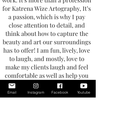
for Katrena Wize Artography, It’s
a passion, which is why I pay
close attention to detail, and
think about how to capture the
beauty and art our surroundings
has to offer! I am fun, lively, love
to laugh, and mostly, love to
make my clients laugh and feel
comfortable as well as help you
forget that a camera is even
present. If you ever are nervous
Email
Instagram
Facebook
Youtube
or just need a little help, you can
appreciate our creative direction
to bring you confidence.
I ensure the upmost care with