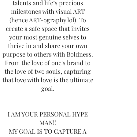
talents and life’s precious
milestones with visual ART
(hence ART-ography lol). To
create a safe space that invites
your most genuine selves to
thrive in and share your own
purpose to others with Boldness.
From the love of one's brand to
the love of two souls, capturing
that love with love is the ultimate
goal.
I AM YOUR PERSONAL HYPE
MAN!!
MY GOAL IS TO CAPTURE A