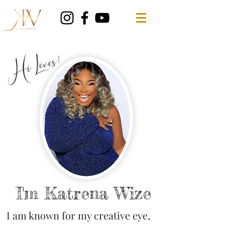
Hi Loves!
I'm Katrena Wize
I am known for my creative eye,