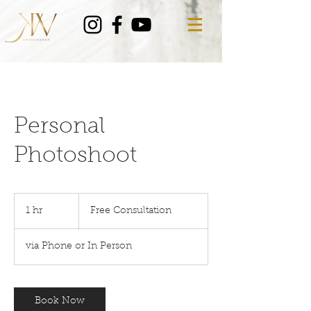
Personal
Photoshoot
Free
Consultation
1 hr
1
Free Consultation
h
via Phone or In Person
Book Now