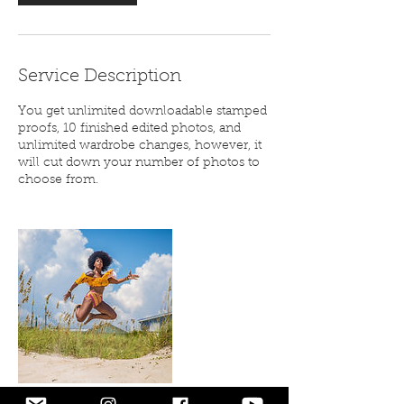
Service Description
You get unlimited downloadable stamped
proofs, 10 finished edited photos, and
unlimited wardrobe changes, however, it
will cut down your number of photos to
choose from.