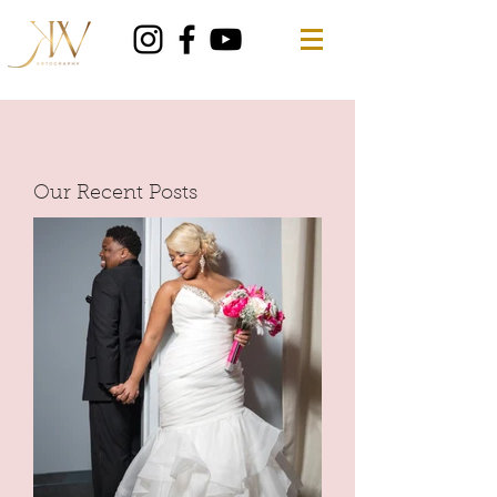
Our Recent Posts