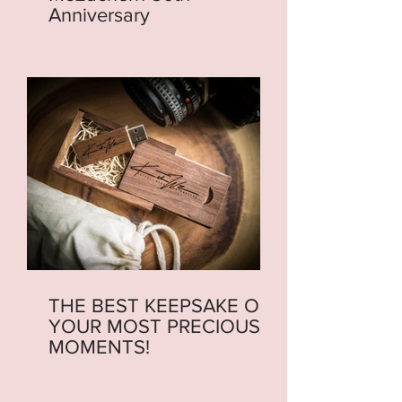
Anniversary
THE BEST KEEPSAKE OF
YOUR MOST PRECIOUS
MOMENTS!