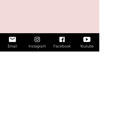
Email
Instagram
Facebook
Youtube