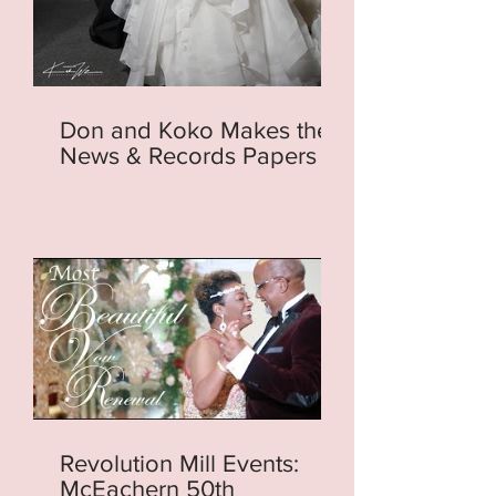
Don and Koko Makes the
News & Records Papers
Revolution Mill Events:
McEachern 50th