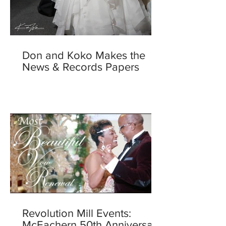
Don and Koko Makes the
News & Records Papers
Revolution Mill Events:
McEachern 50th Anniversary