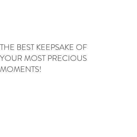
THE BEST KEEPSAKE OF
YOUR MOST PRECIOUS
MOMENTS!