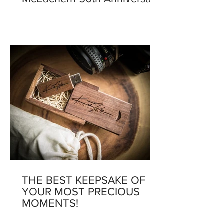
THE BEST KEEPSAKE OF
YOUR MOST PRECIOUS
MOMENTS!