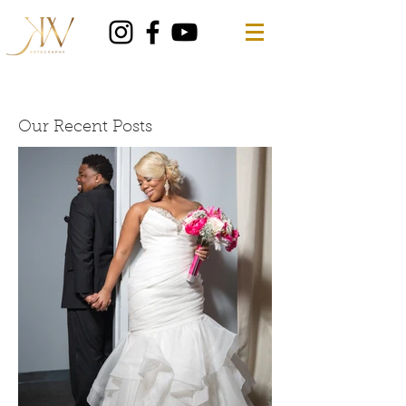
Our Recent Posts