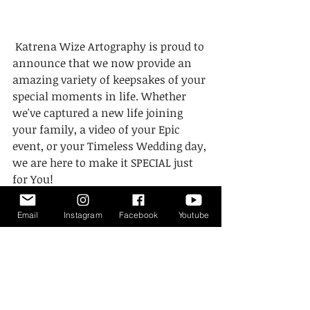
 Katrena Wize Artography is proud to 
announce that we now provide an 
amazing variety of keepsakes of your 
special moments in life. Whether 
we've captured a new life joining 
your family, a video of your Epic 
event, or your Timeless Wedding day, 
we are here to make it SPECIAL just 
for You! 
#KatrenaWizeArtography
Email
Instagram
Facebook
Youtube
#PhotographyKeepsake
#Videographykeepsake
#EngravedUSB
#PhotoandUsbBoxCombo
#USBsonly