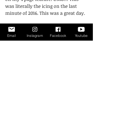
was literally the icing on the last 
minute of 2016. This was a great day. 
Email
Instagram
Facebook
Youtube
#photographer
#story
#guide