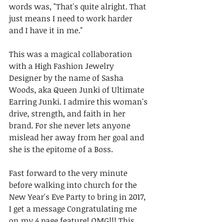
words was, "That's quite alright. That 
just means I need to work harder 
and I have it in me."
This was a magical collaboration 
with a High Fashion Jewelry 
Designer by the name of Sasha 
Woods, aka Queen Junki of Ultimate 
Earring Junki. I admire this woman's 
drive, strength, and faith in her 
brand. For she never lets anyone 
mislead her away from her goal and 
she is the epitome of a Boss.
Fast forward to the very minute 
before walking into church for the 
New Year's Eve Party to bring in 2017, 
I get a message Congratulating me 
on my 4 page feature! OMG!!! This 