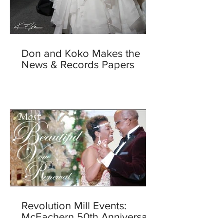
Don and Koko Makes the
News & Records Papers
Revolution Mill Events:
McEachern 50th Anniversary