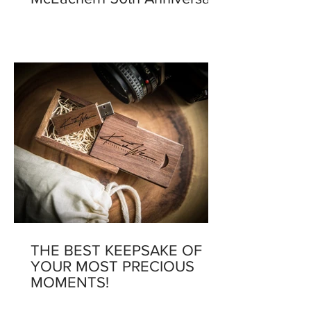
THE BEST KEEPSAKE OF
YOUR MOST PRECIOUS
MOMENTS!