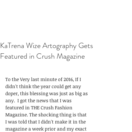
KaTrena Wize Artography Gets
Featured in Crush Magazine
To the Very last minute of 2016, If I 
didn't think the year could get any 
doper, this blessing was just as big as 
any.  I got the news that I was 
featured in THE Crush Fashion 
Magazine. The shocking thing is that 
I was told that I didn't make it in the 
magazine a week prior and my exact 