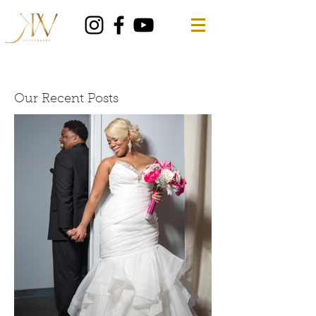
Our Recent Posts